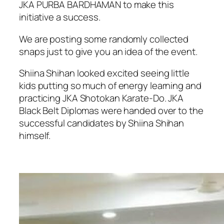
JKA PURBA BARDHAMAN to make this
initiative a success.
We are posting some randomly collected
snaps just to give you an idea of the event.
Shiina Shihan looked excited seeing little
kids putting so much of energy learning and
practicing JKA Shotokan Karate-Do. JKA
Black Belt Diplomas were handed over to the
successful candidates by Shiina Shihan
himself.