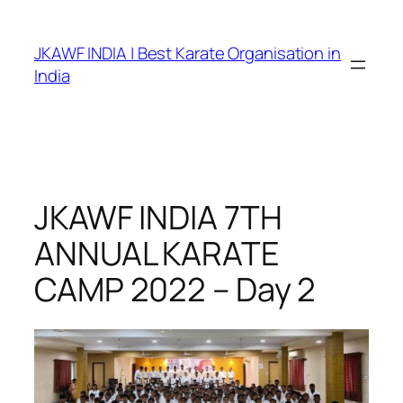
Skip
to
JKAWF INDIA | Best Karate Organisation in
content
India
JKAWF INDIA 7TH
ANNUAL KARATE
CAMP 2022 – Day 2