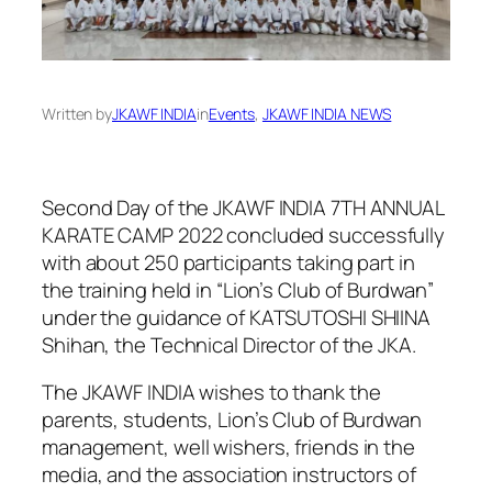
Written by
JKAWF INDIA
in
Events
, 
JKAWF INDIA NEWS
Second Day of the JKAWF INDIA 7TH ANNUAL
KARATE CAMP 2022 concluded successfully
with about 250 participants taking part in
the training held in “Lion’s Club of Burdwan”
under the guidance of KATSUTOSHI SHIINA
Shihan, the Technical Director of the JKA.
The JKAWF INDIA wishes to thank the
parents, students, Lion’s Club of Burdwan
management, well wishers, friends in the
media, and the association instructors of